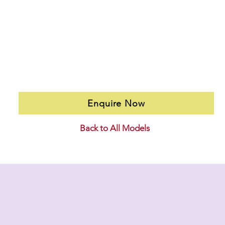
Enquire Now
Back to All Models