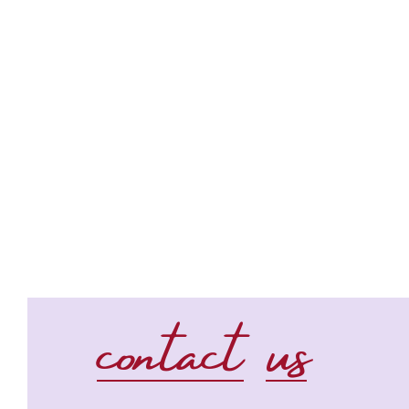
contact us