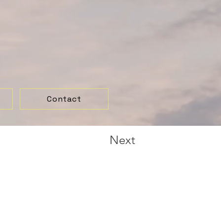
Contact
Next