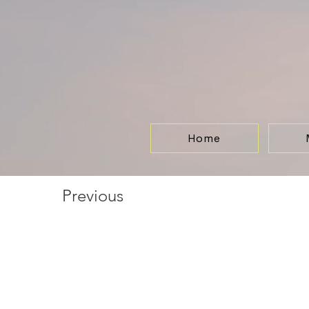
Home
Previous