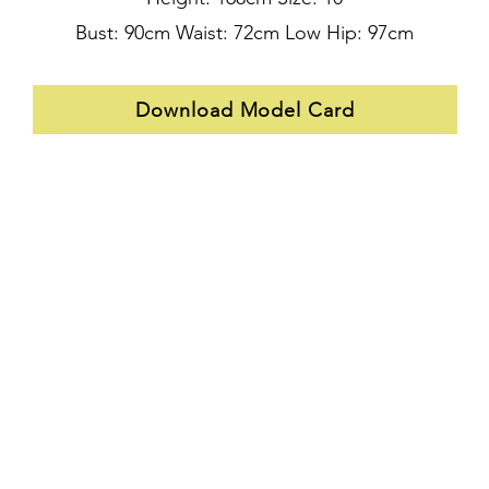
Bust: 90cm Waist: 72cm Low Hip: 97cm
Download Model Card