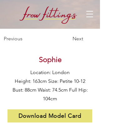
f
f
row
i
ttings
Previous
Next
Sophie
Location: London
Height: 163cm Size: Petite 10-12
Bust: 88cm Waist: 74.5cm Full Hip:
104cm
Download Model Card