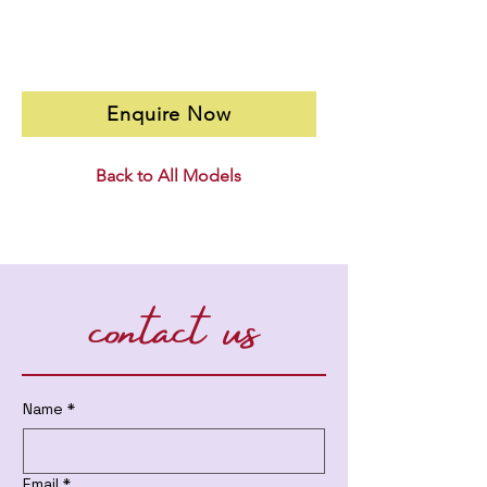
Enquire Now
Back to All Models
contact us
Name
*
Email
*