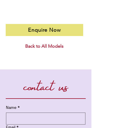
Enquire Now
Back to All Models
contact us
Name
*
Email
*