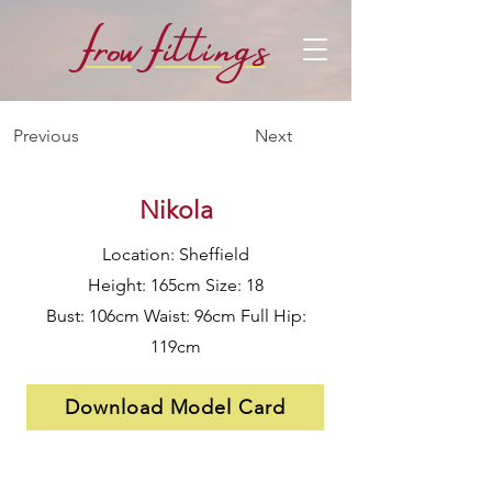
f
f
row
i
ttings
Previous
Next
Nikola
Location: Sheffield
Height: 165cm Size: 18
Bust: 106cm Waist: 96cm Full Hip:
119cm
Download Model Card