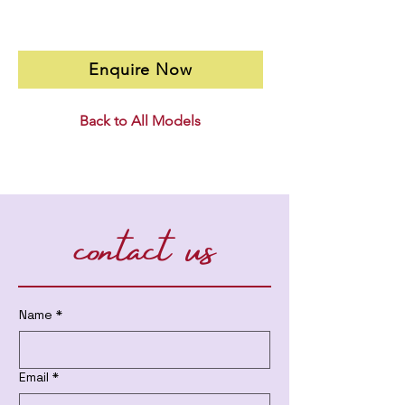
Enquire Now
Back to All Models
contact us
Name
*
Email
*