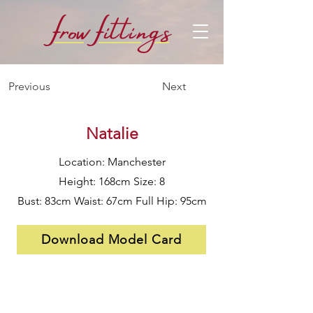
f
f
row
i
ttings
Previous
Next
Natalie
Location: Manchester
Height: 168cm Size: 8
Bust: 83cm Waist: 67cm Full Hip: 95cm
Download Model Card