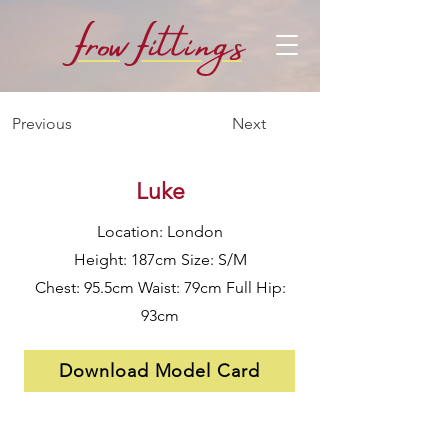
f
f
row
i
ttings
Previous
Next
Luke
Location: London
Height: 187cm Size: S/M
Chest: 95.5cm Waist: 79cm Full Hip:
93cm
Download Model Card