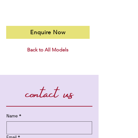
Enquire Now
Back to All Models
contact us
Name
*
Email
*