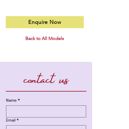
Enquire Now
Back to All Models
contact us
Name
*
Email
*