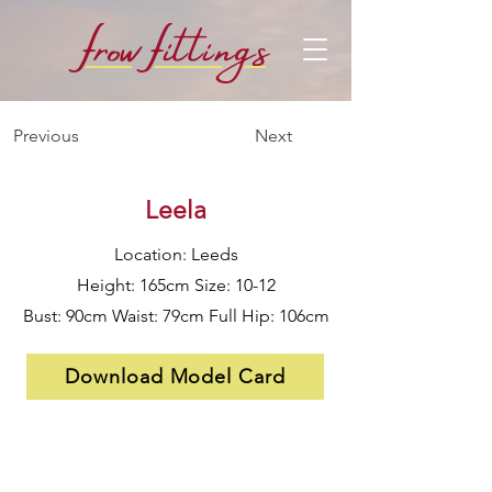
f
f
row
i
ttings
Previous
Next
Leela
Location: Leeds
Height: 165cm Size: 10-12
Bust: 90cm Waist: 79cm Full Hip: 106cm
Download Model Card