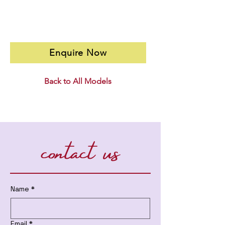
Enquire Now
Back to All Models
contact us
Name
*
Email
*