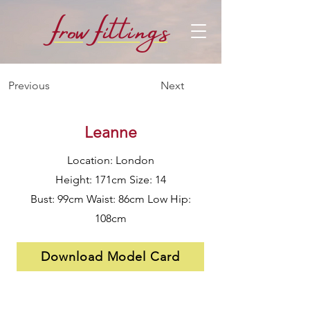
f
f
row
i
ttings
Previous
Next
Leanne
Location: London
Height: 171cm Size: 14
Bust: 99cm Waist: 86cm Low Hip:
108cm
Download Model Card