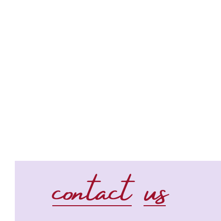
contact us