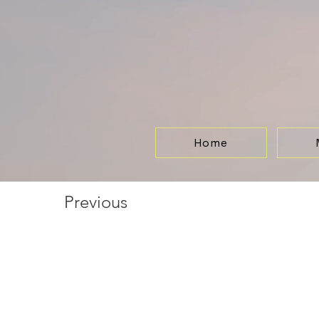
Home
Previous