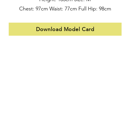
Chest: 97cm Waist: 77cm Full Hip: 98cm
Download Model Card