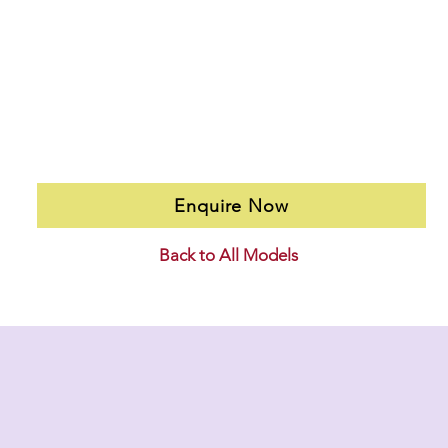
Enquire Now
Back to All Models