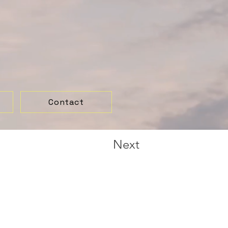
Contact
Next