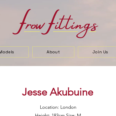
f
f
row
i
ttings
Models
About
Join Us
Jesse Akubuine
Location: London
Height: 183cm Size: M