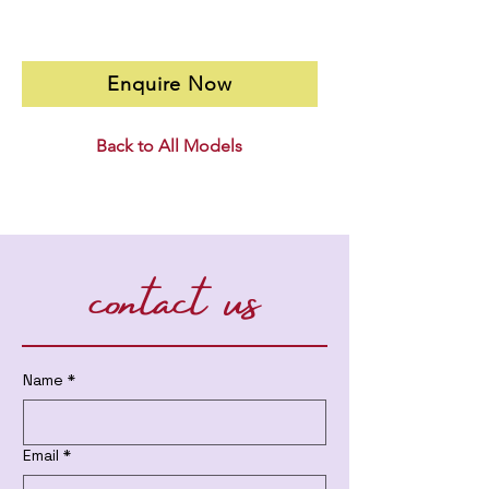
Enquire Now
Back to All Models
contact us
Name
*
Email
*