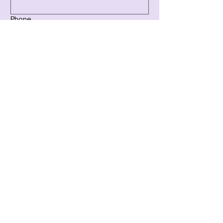
Phone
Message
Submit
EMAIL:
stephanie@frowfittings.com
TELEPHONE:
+41 76 817 55 90