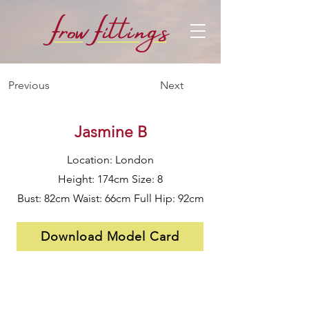
f
f
row
i
ttings
Previous
Next
Jasmine B
Location: London
Height: 174cm Size: 8
Bust: 82cm Waist: 66cm Full Hip: 92cm
Download Model Card