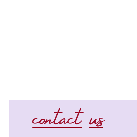
contact us