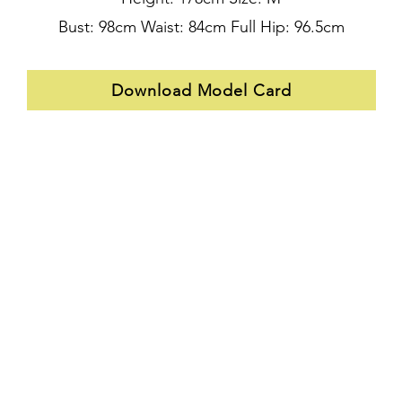
Bust: 98cm Waist: 84cm Full Hip: 96.5cm
Download Model Card