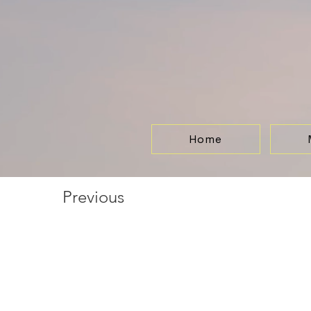
Home
Previous