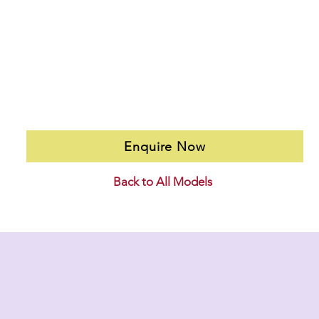
Enquire Now
Back to All Models