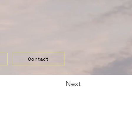
Contact
Next