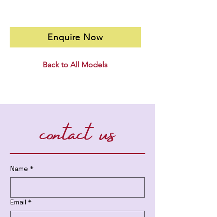
Enquire Now
Back to All Models
contact us
Name
*
Email
*