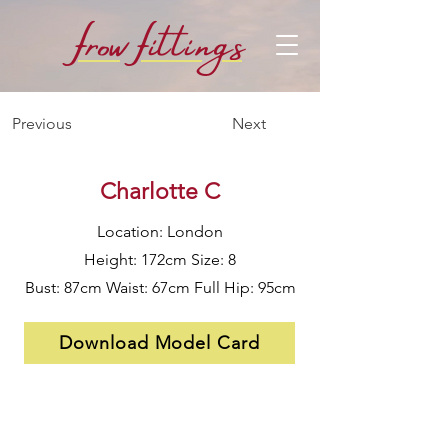
f
f
row
i
ttings
Previous
Next
Charlotte C
Location: London
Height: 172cm Size: 8
Bust: 87cm Waist: 67cm Full Hip: 95cm
Download Model Card