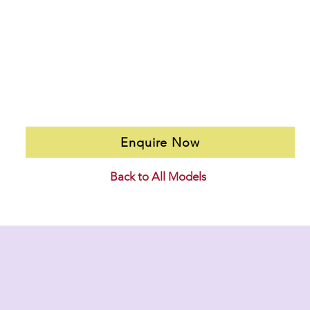
Enquire Now
Back to All Models