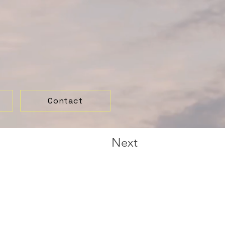
Contact
Next