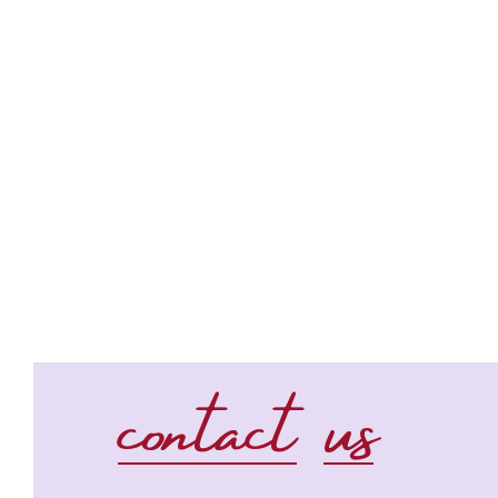
contact us