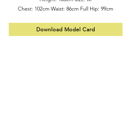
Chest: 102cm Waist: 86cm Full Hip: 99cm
Download Model Card