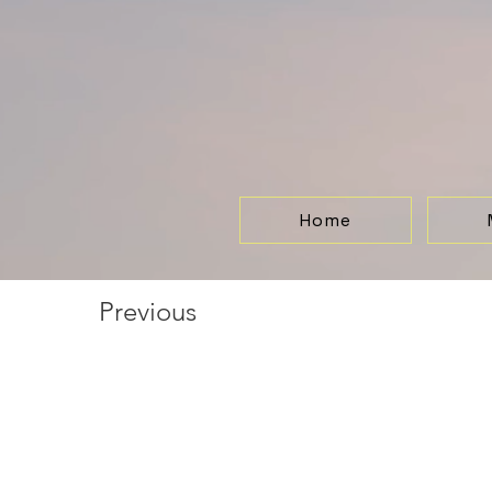
Home
Previous